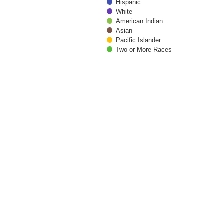
Hispanic
White
American Indian
Asian
Pacific Islander
Two or More Races
End of interactive chart.