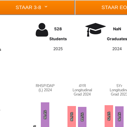
STAAR 3-8
STAAR E
528
NaN
Students
Graduate
2025
2024
%
%
RHSP/DAP
4YR
5Yr
Chart
Chart
Chart
(L) 2024
Longitudinal
Longitudin
Grad 2024
Grad 202
Bar chart with 3 bars.
Bar chart with 3 bars.
Bar chart wi
RHSP/DAP (L) 2024
4YR Longitudinal Grad 2024
5Yr Longitu
%
%
The chart has 1 X axis displaying categories.
The chart has 1 X axis displa
The chart ha
90.4%
90.4%
92.1%
92.1%
90.7%
90.7%
90.4%
90.4%
89.5%
89.5%
The chart has 1 Y axis displaying values. Data
The chart has 1 Y axis displa
The chart ha