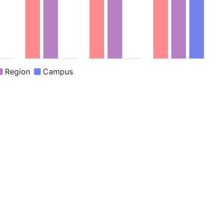
active chart.
End of interactive chart.
End of interactive chart.
End of interactive c
Region
Campus