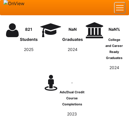
821
NaN
NaN%
Students
Graduates
College
and Career
2025
2024
Ready
Graduates
2024
.
Adv/Dual Credit
Course
Completions
2023