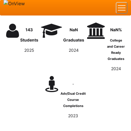
143
NaN
NaN%
Students
Graduates
College
and Career
2025
2024
Ready
Graduates
2024
.
Adv/Dual Credit
Course
Completions
2023