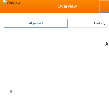
Overview
Algebra I
Biology
A
Approaches Grade Level or Above Rate for Algebra I
Bar chart with 2 data series.
The chart has 1 X axis displaying categories.
The chart has 1 Y axis displaying values. Data ranges f
0