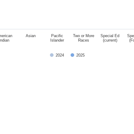
merican
Asian
Pacific
Two or More
Special Ed
Spe
Indian
Islander
Races
(current)
(F
2024
2025