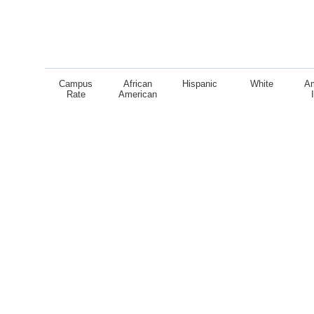
Campus
African
Hispanic
White
A
Rate
American
End of interactive chart.