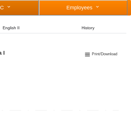
OC
Employees
English II
History
 I
Print/Download