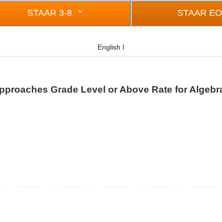
STAAR 3-8
STAAR E
English I
pproaches Grade Level or Above Rate for Algebra
rom -0.5 to 0.5.