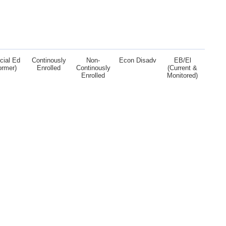
cial Ed
Continously
Non-
Econ Disadv
EB/El
ormer)
Enrolled
Continously
(Current &
Enrolled
Monitored)