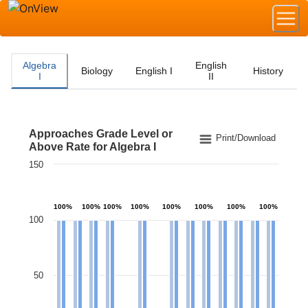
Algebra
English
Biology
English I
History
I
II
Approaches Grade Level or
Approaches Grade Level or Above Rate for Algebra I
Print/Download
Above Rate for Algebra I
150
Bar chart with 2 data series.
The chart has 1 X axis displaying categories.
The chart has 1 Y axis displaying values. Data ranges 
100%
100%
100%
100%
100%
100%
100%
100%
100
50