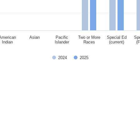
American
Asian
Pacific
Two or More
Special Ed
Spe
Indian
Islander
Races
(current)
(
2024
2025