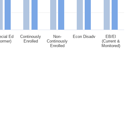
cial Ed
Continously
Non-
Econ Disadv
EB/El
Former)
Enrolled
Continously
(Current &
Enrolled
Monitored)