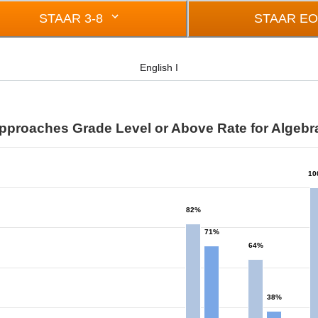
STAAR 3-8
STAAR E
English I
pproaches Grade Level or Above Rate for Algebra
10
from 0 to 100.
82%
71%
64%
38%