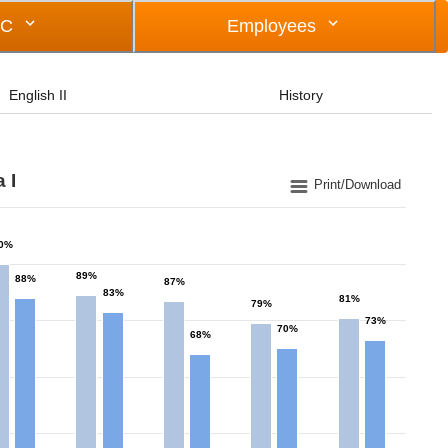
OC
Employees
English II
History
 I
Print/Download
0%
89%
88%
87%
83%
81%
79%
73%
70%
68%