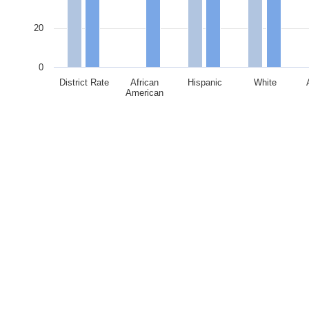
20
0
District Rate
African
Hispanic
White
American
End of interactive chart.