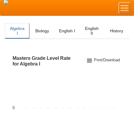
Algebra
English
Biology
English I
History
I
II
Masters Grade Level Rate
Masters Grade Level Rate for Algebra I
Print/Download
for Algebra I
Bar chart with 2 data series.
The chart has 1 X axis displaying categories.
The chart has 1 Y axis displaying values. Data ranges f
0