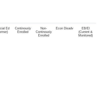
cial Ed
Continously
Non-
Econ Disadv
EB/El
ormer)
Enrolled
Continously
(Current &
Enrolled
Monitored)