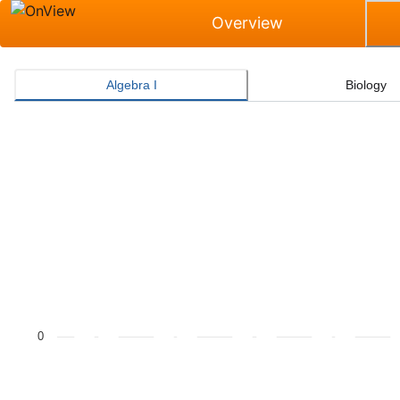
Overview
Algebra I
Biology
Masters Grade Level Rate for Algebra I
Bar chart with 2 data series.
The chart has 1 X axis displaying categories.
The chart has 1 Y axis displaying values. Data ranges f
0