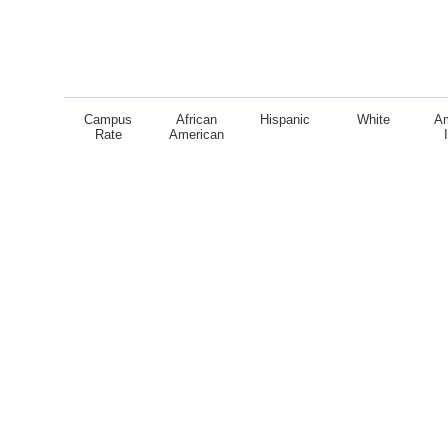
Campus
African
Hispanic
White
A
Rate
American
End of interactive chart.