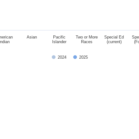
merican
Asian
Pacific
Two or More
Special Ed
Spe
Indian
Islander
Races
(current)
(F
2024
2025