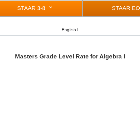
STAAR 3-8
STAAR E
English I
Masters Grade Level Rate for Algebra I
rom -0.5 to 0.5.