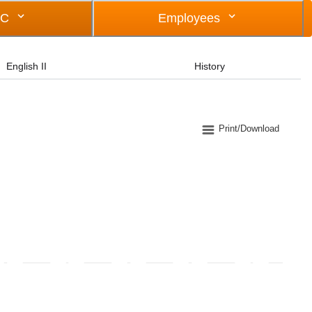
OC
Employees
English II
History
Print/Download