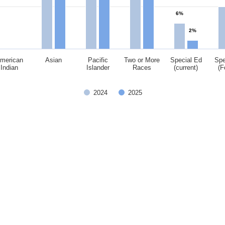
6%
2%
merican
Asian
Pacific
Two or More
Special Ed
Spe
Indian
Islander
Races
(current)
(F
2024
2025