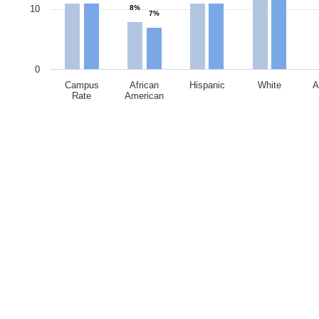
10
8%
7%
0
Campus
African
Hispanic
White
A
Rate
American
End of interactive chart.