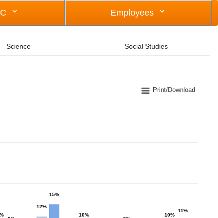
OC
Employees
Science
Social Studies
Print/Download
15%
12%
11%
0%
10%
10%