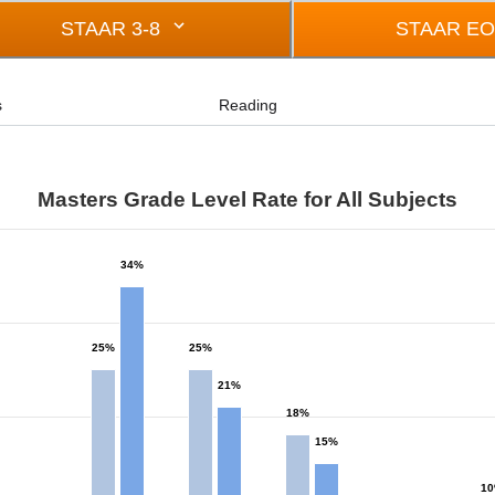
STAAR 3-8
STAAR E
s
Reading
Masters Grade Level Rate for All Subjects
34%
from 0 to 34.
25%
25%
21%
18%
15%
1