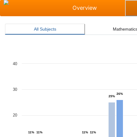
Overview
All Subjects
Mathematic
Masters Grade Level Rate for All Subjects
40
Bar chart with 2 data series.
The chart has 1 X axis displaying categories.
The chart has 1 Y axis displaying values. Data ranges 
30
26%
25%
20
11%
11%
11%
11%