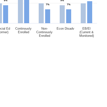
9%
9%
7%
7%
cial Ed
Continously
Non-
Econ Disadv
EB/El
ormer)
Enrolled
Continously
(Current &
Enrolled
Monitored)