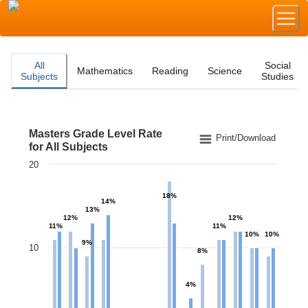
All
Social
Mathematics
Reading
Science
Subjects
Studies
Masters Grade Level Rate
Masters Grade Level Rate for All Subjects
Print/Download
for All Subjects
20
Bar chart with 2 data series.
The chart has 1 X axis displaying categories.
18%
The chart has 1 Y axis displaying values. Data ranges f
14%
13%
12%
12%
11%
11%
10%
10%
9%
10
8%
4%