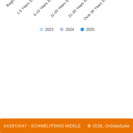
1-5 Years Experience
21-30 Years Experience
11-20 Years Experience
6-10 Years Experience
Over 30 Years Experience
2023
2024
2025
End of interactive chart.
043910047 - SCHIMELPFENIG MIDDLE
©
2026
, OnDataSuite