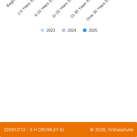
1-5 Years Experience
21-30 Years Experience
11-20 Years Experience
6-10 Years Experience
Over 30 Years Experience
2023
2024
2025
End of interactive chart.
220912112 - S H CROWLEY EL
©
2026
, OnDataSuite