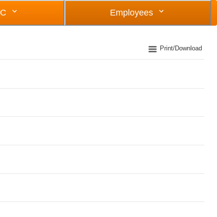
OC
Employees
Print/Download