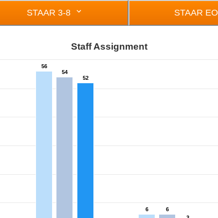
STAAR 3-8
STAAR E
Staff Assignment
56
54
52
om 2 to 56.
6
6
3