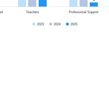
ol
Teachers
Professional Support
2023
2024
2025