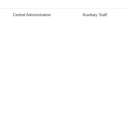
Central Administration
Auxiliary Staff