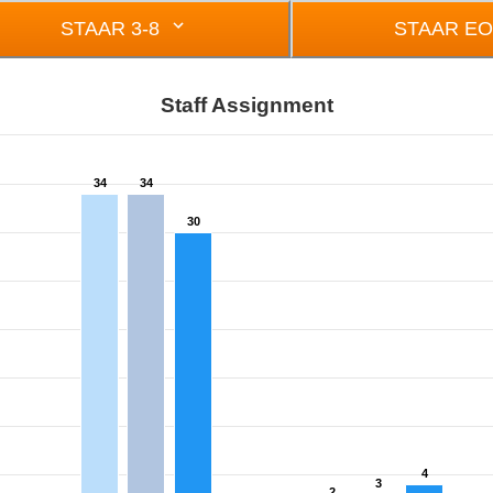
STAAR 3-8
STAAR E
Staff Assignment
34
34
om 0 to 34.
30
4
3
2