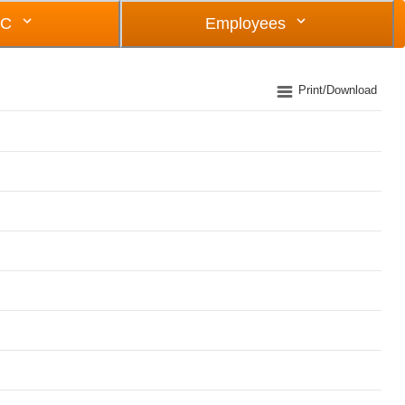
OC
Employees
Print/Download