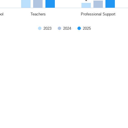
ol
Teachers
Professional Support
2023
2024
2025