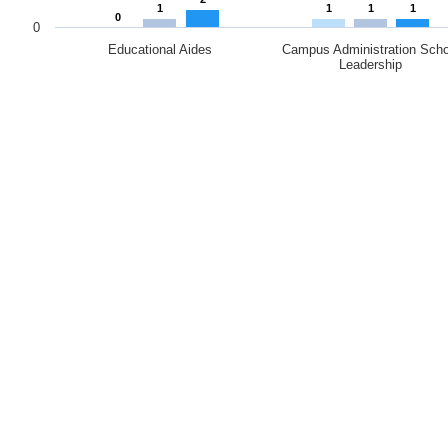
1
1
1
1
0
0
Educational Aides
Campus Administration Scho
Leadership
End of interactive chart.