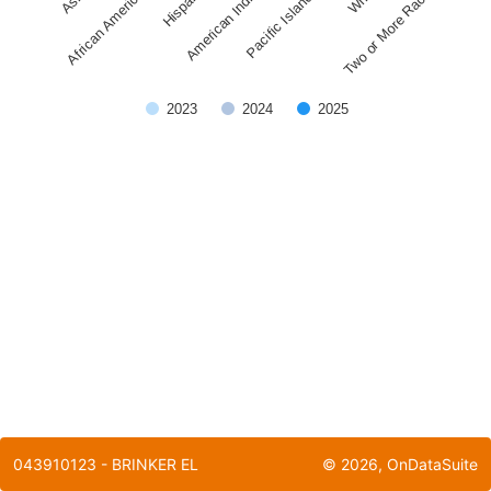
Pacific Islander
American Indian
African American
Two or More Races
Hispanic
2023
2024
2025
End of interactive chart.
043910123 - BRINKER EL
©
2026
, OnDataSuite