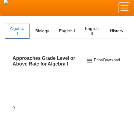
Algebra
English
Biology
English I
History
I
II
Approaches Grade Level or
Approaches Grade Level or Above Rate for Algebra I
Print/Download
Above Rate for Algebra I
Bar chart with 2 data series.
The chart has 1 X axis displaying categories.
The chart has 1 Y axis displaying values. Data ranges f
0