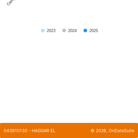
2023
2024
2025
End of interactive chart.
043910130 - HAGGAR EL
©
2026
, OnDataSuite