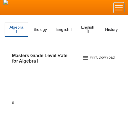
Algebra
English
Biology
English I
History
I
II
Masters Grade Level Rate
Masters Grade Level Rate for Algebra I
Print/Download
for Algebra I
Bar chart with 2 data series.
The chart has 1 X axis displaying categories.
The chart has 1 Y axis displaying values. Data ranges f
0