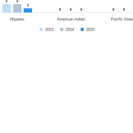
2
2
1
0
0
0
0
0
Hispanic
American Indian
Pacific Islan
2023
2024
2025