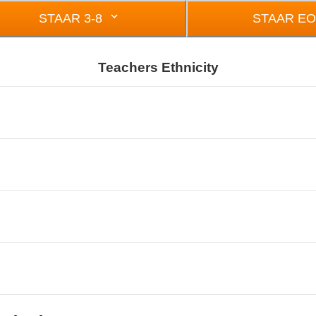
STAAR 3-8
STAAR E
Teachers Ethnicity
om 0 to 22.