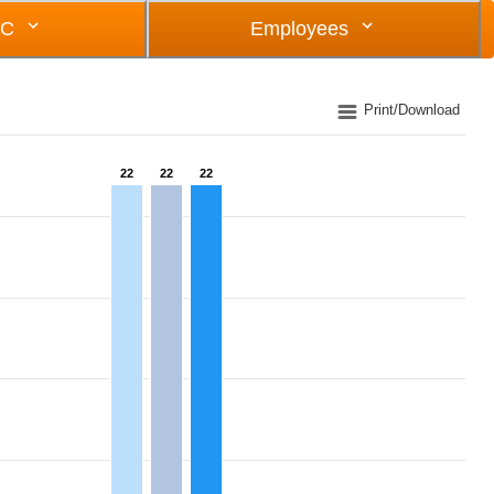
OC
Employees
Print/Download
22
22
22