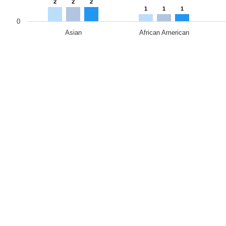
2
2
2
1
1
1
0
Asian
African American
End of interactive chart.