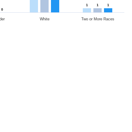
1
1
1
0
der
White
Two or More Races