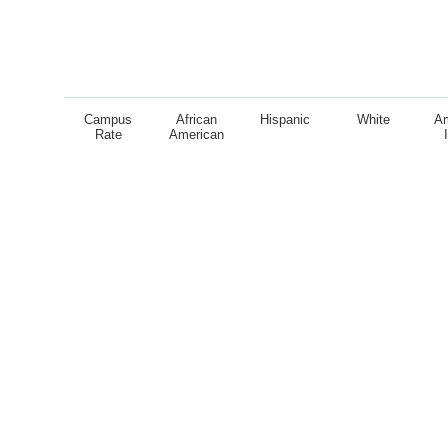
Campus
African
Hispanic
White
A
Rate
American
End of interactive chart.