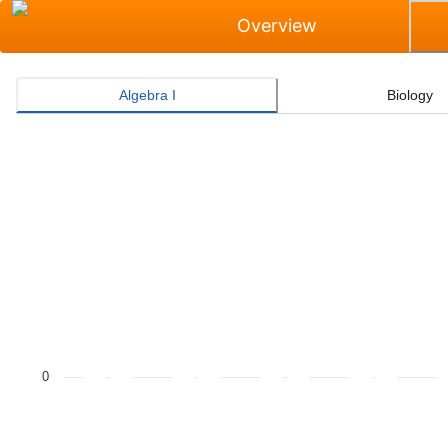
Overview
Algebra I
Biology
Masters Grade Level Rate for Algebra I
Bar chart with 2 data series.
The chart has 1 X axis displaying categories.
The chart has 1 Y axis displaying values. Data ranges f
0