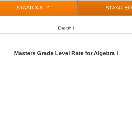
STAAR 3-8
STAAR E
English I
Masters Grade Level Rate for Algebra I
rom -0.5 to 0.5.