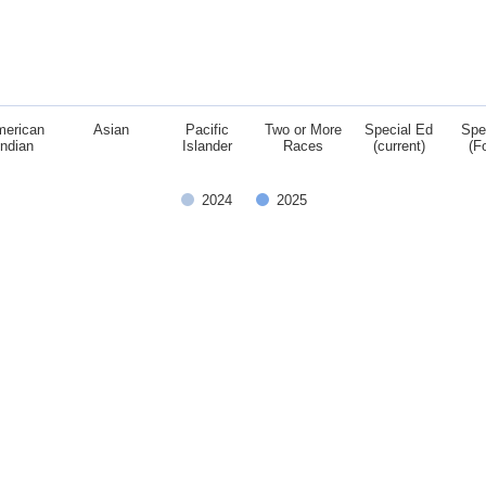
merican
Asian
Pacific
Two or More
Special Ed
Spe
Indian
Islander
Races
(current)
(F
2024
2025