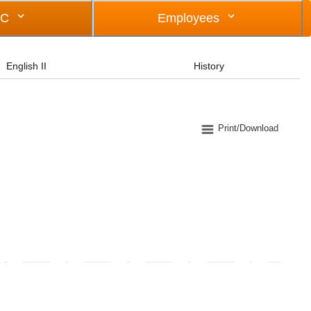
OC
Employees
English II
History
Print/Download