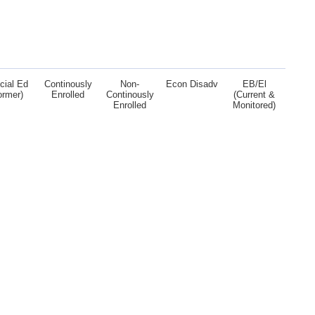
cial Ed
Continously
Non-
Econ Disadv
EB/El
ormer)
Enrolled
Continously
(Current &
Enrolled
Monitored)