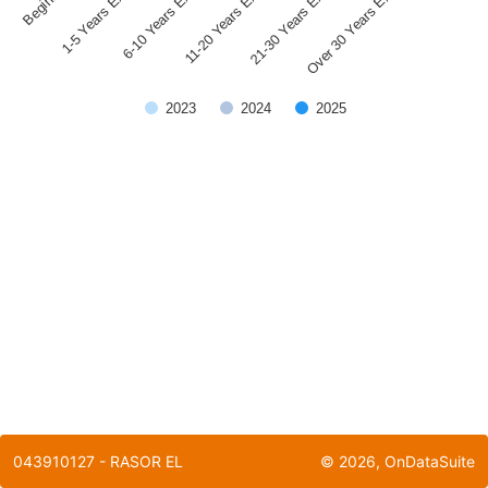
1-5 Years Experience
21-30 Years Experience
11-20 Years Experience
6-10 Years Experience
Over 30 Years Experience
2023
2024
2025
End of interactive chart.
043910127 - RASOR EL
©
2026
, OnDataSuite