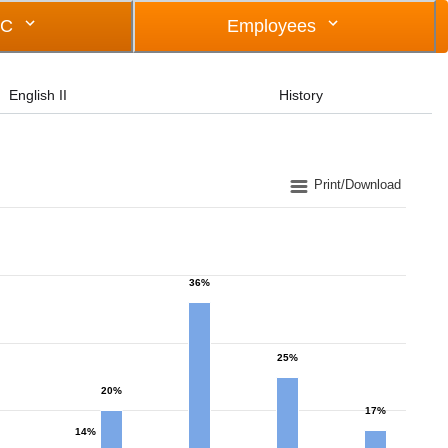
OC
Employees
English II
History
Print/Download
36%
25%
20%
17%
14%