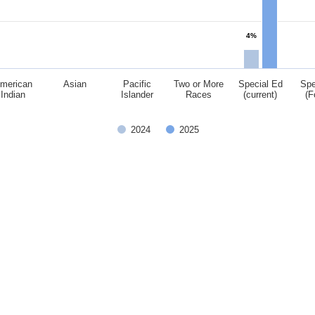
4%
merican
Asian
Pacific
Two or More
Special Ed
Spe
Indian
Islander
Races
(current)
(F
2024
2025