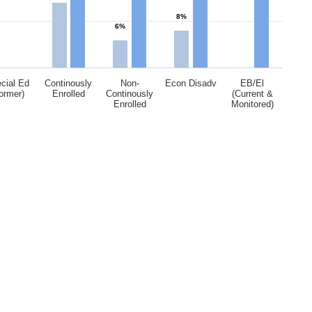
8%
6%
cial Ed
Continously
Non-
Econ Disadv
EB/El
ormer)
Enrolled
Continously
(Current &
Enrolled
Monitored)