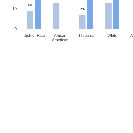
9%
10
7%
0
District Rate
African
Hispanic
White
A
American
End of interactive chart.