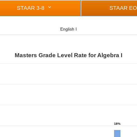
STAAR 3-8
STAAR E
English I
Masters Grade Level Rate for Algebra I
from 0 to 43.
18%