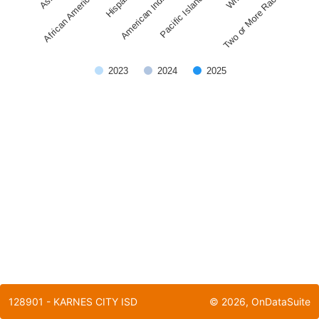
Pacific Islander
American Indian
African American
Two or More Races
Hispanic
2023
2024
2025
End of interactive chart.
128901 - KARNES CITY ISD
©
2026
, OnDataSuite