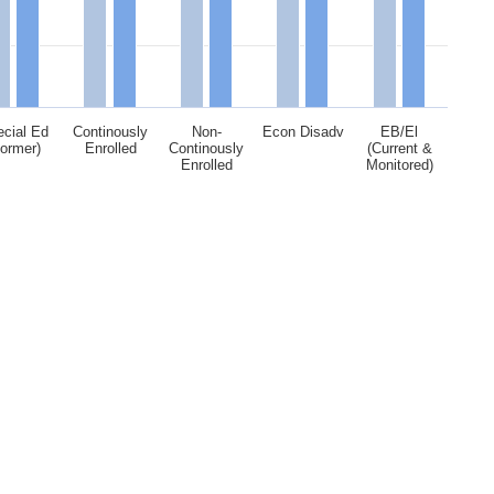
cial Ed
Continously
Non-
Econ Disadv
EB/El
Former)
Enrolled
Continously
(Current &
Enrolled
Monitored)