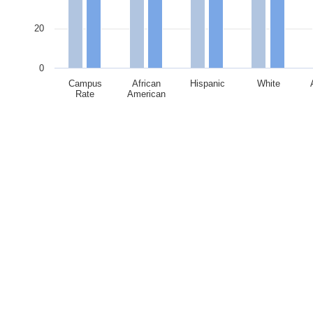
20
0
Campus
African
Hispanic
White
Rate
American
End of interactive chart.