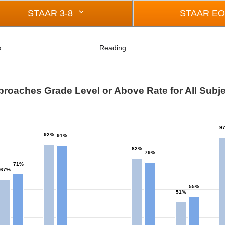
STAAR 3-8
STAAR E
s
Reading
roaches Grade Level or Above Rate for All Subj
s
9
92%
91%
rom 0 to 97.
82%
79%
71%
67%
55%
51%