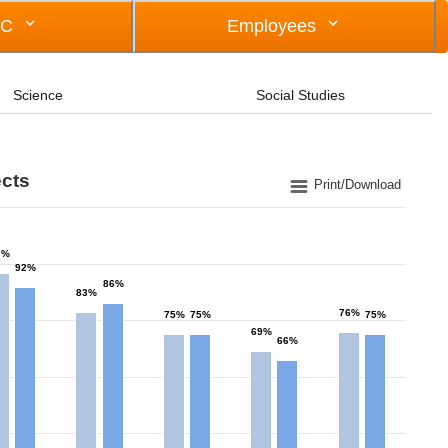
OC
Employees
Science
Social Studies
ects
Print/Download
7%
92%
86%
83%
76%
75%
75%
75%
69%
66%