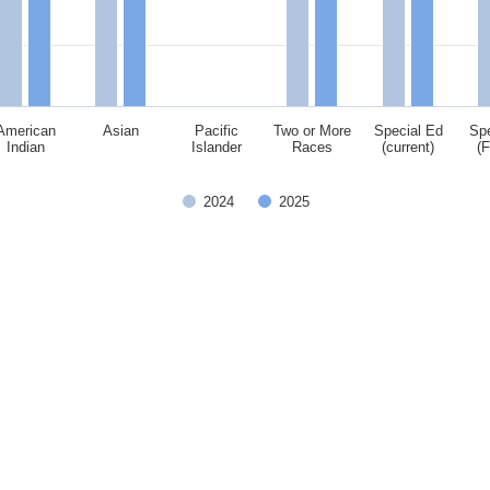
American
Asian
Pacific
Two or More
Special Ed
Spe
Indian
Islander
Races
(current)
(
2024
2025