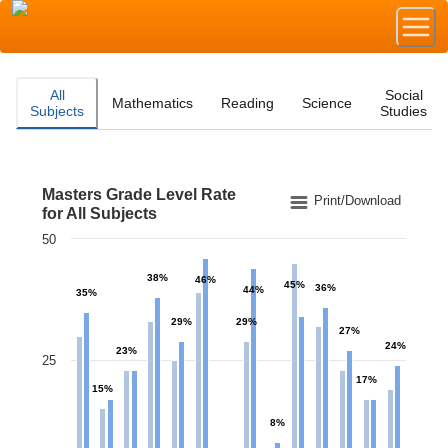
All
Social
Mathematics
Reading
Science
Subjects
Studies
Masters Grade Level Rate
Masters Grade Level Rate for All Subjects
Print/Download
for All Subjects
50
Bar chart with 2 data series.
The chart has 1 X axis displaying categories.
38%
46%
45%
The chart has 1 Y axis displaying values. Data ranges 
36%
44%
35%
29%
29%
27%
24%
23%
25
17%
15%
8%